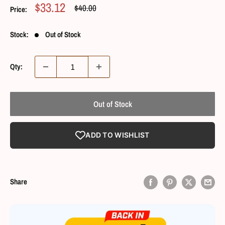
Sale
$33.12
Regular
$40.00
Price:
Price
Price
Stock:
Out of Stock
Qty:
Out of Stock
ADD TO WISHLIST
Share