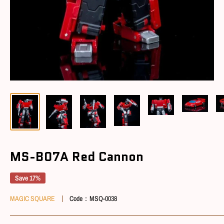
MS-B07A Red Cannon
Save 17%
MAGIC SQUARE
Code：
MSQ-0038