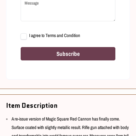
I agree to
Terms and Condition
Subscribe
Item Description
A re-issue version of Magic Square Red Cannon has finally come.
Surface coated with slightly metallic result. Rifle gun attached with body
and transformable into world famous super car. Measures appx 9cm tall.