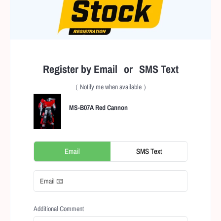
Register by Email or SMS Text
（ Notify me when available ）
MS-B07A Red Cannon
Email
SMS Text
Additional Comment