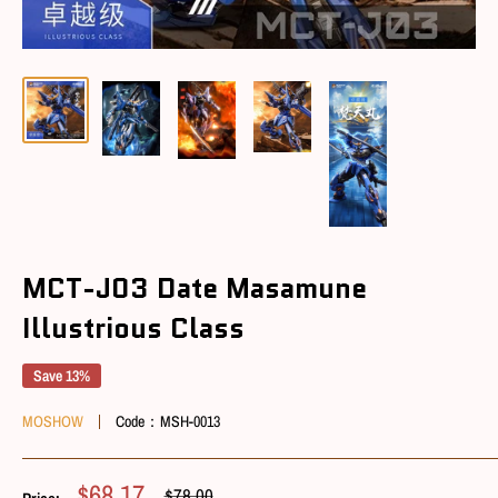
MCT-J03 Date Masamune
Illustrious Class
Save 13%
MOSHOW
Code：
MSH-0013
Sale
$68.17
Regular
$78.00