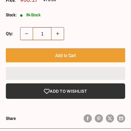
Price:
Price
Price
Stock:
IN-Stock
Qty:
Add to Cart
ADD TO WISHLIST
Share