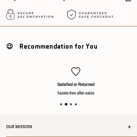
Conditions
Package Condition : New
Sourcing Country : China
Ships in 3~5 working days after cleared payment
😉 Recommendation for You
Satisfied or Returned
hassle-free after-sales
OUR MISSION