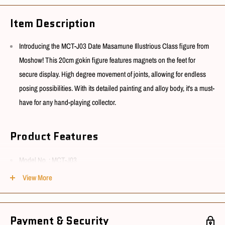
Item Description
Introducing the MCT-J03 Date Masamune Illustrious Class figure from
Moshow! This 20cm gokin figure features magnets on the feet for
secure display. High degree movement of joints, allowing for endless
posing possibilities. With its detailed painting and alloy body, it's a must-
have for any hand-playing collector.
Product Features
Model No. : MCT-J03
Material : ABS, PVC, POM & Alloy
View More
Size : Appx 20cm
Payment & Security