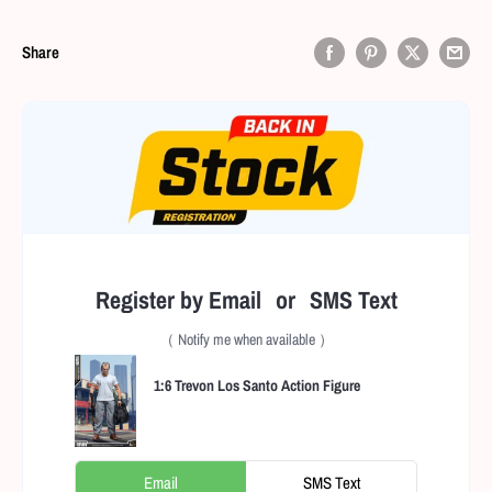
Share
Register by Email or SMS Text
（ Notify me when available ）
1:6 Trevon Los Santo Action Figure
Email
SMS Text