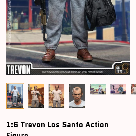
1:6 Trevon Los Santo Action
Figure