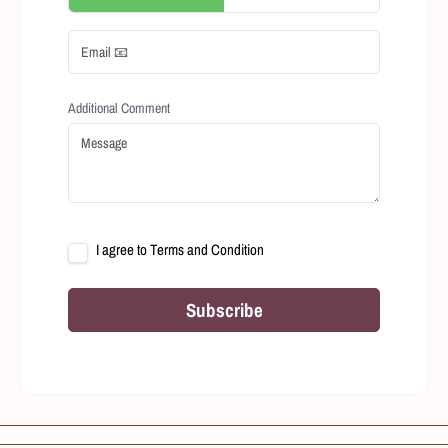
Additional Comment
I agree to
Terms and Condition
Subscribe