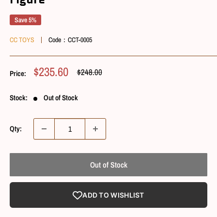
Save 5%
CC TOYS
Code：
CCT-0005
Sale
$235.60
Regular
$248.00
Price:
Price
Price
Stock:
Out of Stock
Qty:
Out of Stock
ADD TO WISHLIST