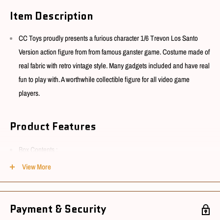
Item Description
CC Toys proudly presents a furious character 1/6 Trevon Los Santo
Version action figure from from famous ganster game. Costume made of
real fabric with retro vintage style. Many gadgets included and have real
fun to play with. A worthwhile collectible figure for all video game
players.
Product Features
Box Contents :
View More
Head sculpt x 1
Main body x 1
Shoes x 1pair
Payment & Security
Coat (Retro) x 1