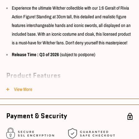
Experience the ultimate Witcher collectible with our 1:6 Geralt of Rivia
Action Figure! Standing at 30cm tall, this detailed and realistic figure
features interchangeable hands and iconic swords, all displayed on an
included base. With an iconic costume and cloak, this licensed product
is a must-have for Witcher fans. Don't deny yourself this masterpiece!
Release Time
: Q3 of 2026
(subject to postpone)
Product Features
View More
Model No. : PA010TW
Box Content : see photo
Size : 1/6 scale
Payment & Security
Material : ABS, PVC, Alloy, Leather, Fabric
Note
:
Prototype images, and may slightly
vary with actual product