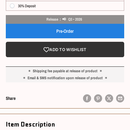
30% Deposit
Release：📢 Q3 • 2026
Pre-Order
ADD TO WISHLIST
✶
Shipping fee payable at release of product
✶
✶
Email & SMS notification upon release of product
✶
Share
Item Description