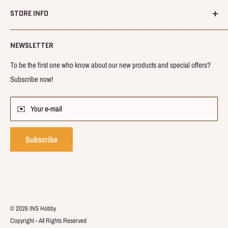
About us
inside.
STORE INFO
Shipping
Our mission is to bring novel, innovative products and share happiness
Refund
📆 – Opening hrs : 24/7
with you.
NEWSLETTER
Terms & Condition
🕓 – Service hrs : 9:00~21:00 (GMT+8:00)
Privacy Terms
To be the first one who know about our new products and special offers?
💌 – Enquiry :
info@inshobby.com
Subscribe now!
FAQs
Contact us
✉️ Your e-mail
Affiliates
Track Order
Subscribe
© 2026 INS Hobby
Copyright ‑ All Rights Reserved