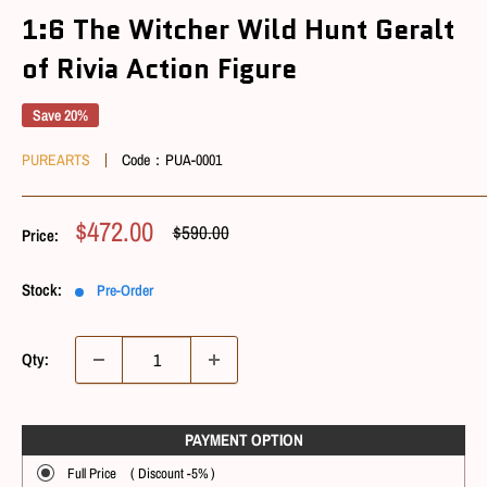
1:6 The Witcher Wild Hunt Geralt
of Rivia Action Figure
Save 20%
PUREARTS
Code：
PUA-0001
Sale
$472.00
Regular
$590.00
Price:
Price
Price
Stock:
Pre-Order
Qty:
PAYMENT OPTIONㅤ
Full Price ( Discount -5% )