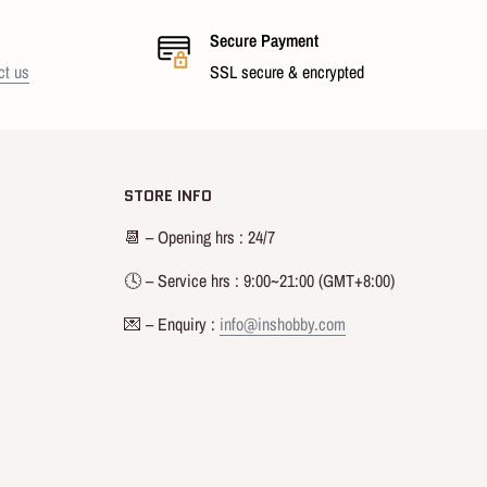
Secure Payment
ct us
SSL secure & encrypted
STORE INFO
📆 – Opening hrs : 24/7
🕓 – Service hrs : 9:00~21:00 (GMT+8:00)
💌 – Enquiry :
info@inshobby.com