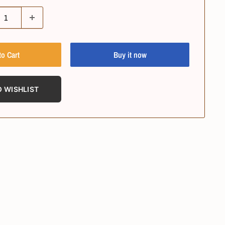
to Cart
Buy it now
O WISHLIST