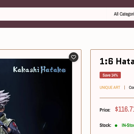
All Categor
1:6 Hat
Save 14%
UNIQUE ART
Co
Sale
$116.7
Price:
Price
Stock:
IN-Sto