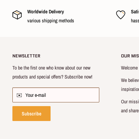
Worldwide Delivery
Sati
various shipping methods
hass
NEWSLETTER
OUR MIS
To be the first one who know about our new
Welcome t
products and special offers? Subscribe now!
We believ
inspiratio
✉️ Your e-mail
Our missi
and share
Subscribe