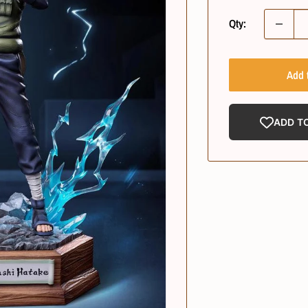
Qty:
Add 
ADD T