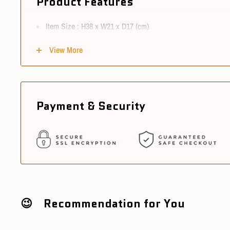
Product Features
Item Size : H38 x W21 x D17 (cm)
Material : ABS & PVC
View More
Scale : 1/6
Conditions
Payment & Security
Item Condition : New
Sourcing Country : China
Ships in 3~5 working days after cleared payment
😉 Recommendation for You