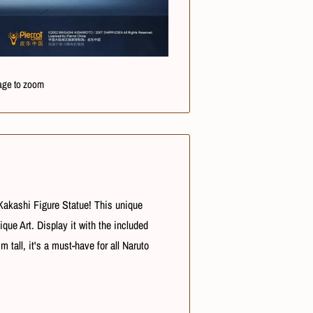
age to zoom
 Kakashi Figure Statue! This unique
que Art. Display it with the included
tall, it's a must-have for all Naruto