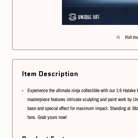
Roll im
Item Description
Experience the ultimate ninja collectible with our 1:6 Hatake
masterpiece features intricate sculpting and paint work by Uni
base and special effect for maximum impact. Standing at 38cm 
fans. Grab yours now!