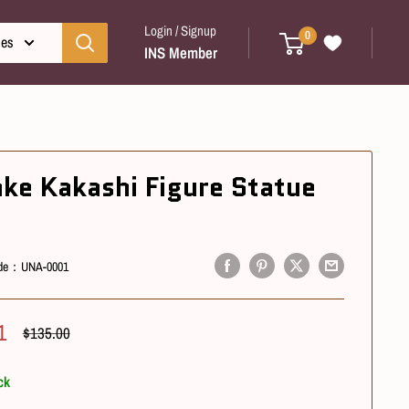
Login / Signup
0
ies
INS Member
ake Kakashi Figure Statue
de：
UNA-0001
1
Regular
$135.00
Price
ck