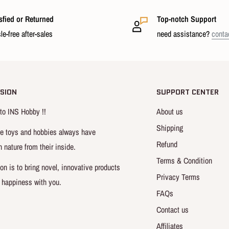
sfied or Returned
Top-notch Support
le-free after-sales
need assistance?
conta
SION
SUPPORT CENTER
o INS Hobby !!
About us
Shipping
e toys and hobbies always have
Refund
n nature from their inside.
Terms & Condition
on is to bring novel, innovative products
Privacy Terms
 happiness with you.
FAQs
Contact us
Affiliates