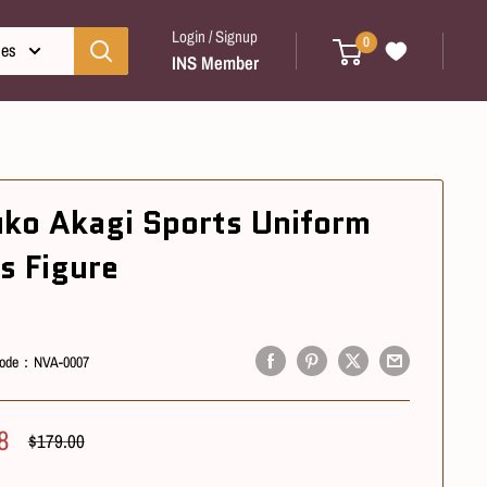
Login / Signup
0
ies
INS Member
uko Akagi Sports Uniform
s Figure
ode：
NVA-0007
8
Regular
$179.00
Price