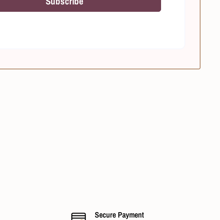
Subscribe
Secure Payment