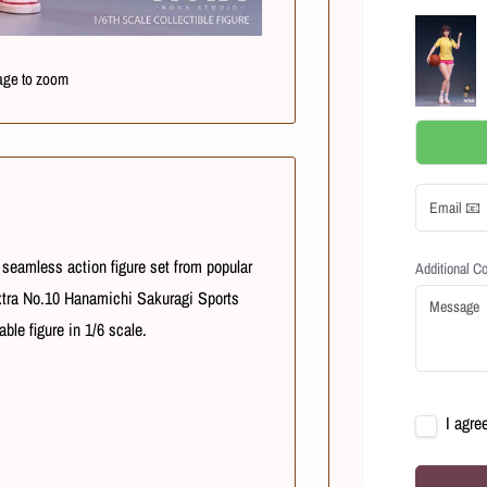
age to zoom
seamless action figure set from popular
Additional 
xtra No.10
Hanamichi Sakuragi Sports
ble figure in 1/6 scale.
I agre