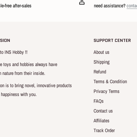
le-free after-sales
need assistance?
conta
SION
SUPPORT CENTER
o INS Hobby !!
About us
roduct
Shipping
e toys and hobbies always have
Refund
n nature from their inside.
Terms & Condition
on is to bring novel, innovative products
Privacy Terms
 happiness with you.
FAQs
Contact us
Affiliates
Track Order