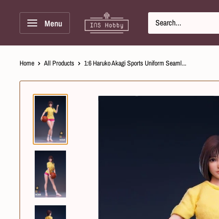
Skip
INS
to
Menu
Hobby
Content
Home
All Products
1:6 Haruko Akagi Sports Uniform Seaml...