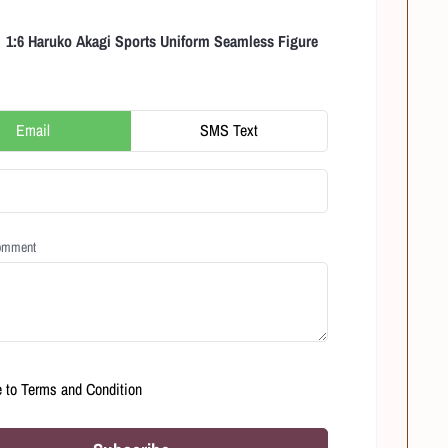
1:6 Haruko Akagi Sports Uniform Seamless Figure
Email
SMS Text
Comment
e to
Terms and Condition