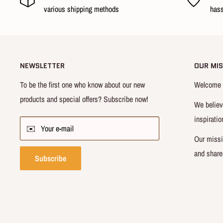
Vest x 1
various shipping methods
hass
Name card x 1
No.10 Hanamichi Sakuragi sports shirt x 1
Size : 1/6 scale
NEWSLETTER
OUR MIS
Material : ABS, PVC, POM, Silicone & Garment
To be the first one who know about our new
Welcome t
Note
:
Prototype images, and may slightly
vary with actual p
products and special offers? Subscribe now!
We believ
inspiratio
Conditions
✉️ Your e-mail
Our missi
Package Condition : New in Mint
and share
Subscribe
Sourcing Country : China
Ships in 3~5 working days after cleared payment