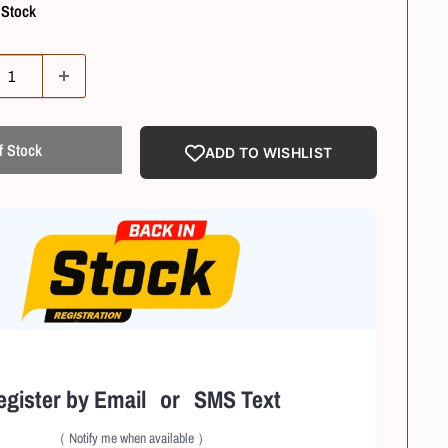
 Stock
f Stock
ADD TO WISHLIST
egister by Email or SMS Text
（ Notify me when available ）