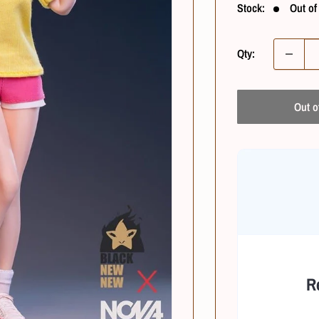
Stock:
Out of
Qty:
Out o
R