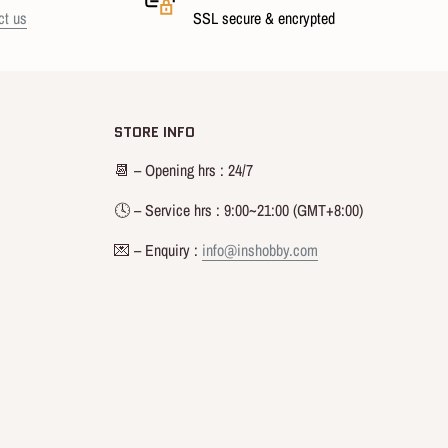
ct us
SSL secure & encrypted
STORE INFO
📆 – Opening hrs : 24/7
🕓 – Service hrs : 9:00~21:00 (GMT+8:00)
💌 – Enquiry :
info@inshobby.com