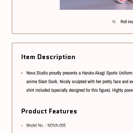
Roll im
Item Description
Nova Studio proudly presents a Haruko Akagi Sports Uniform 
anime Slam Dunk. Nicely sculpted with her pretty face and e
shirt included (specially designed for this figure).
Highly posea
Product Features
Model No. : NOVA-005