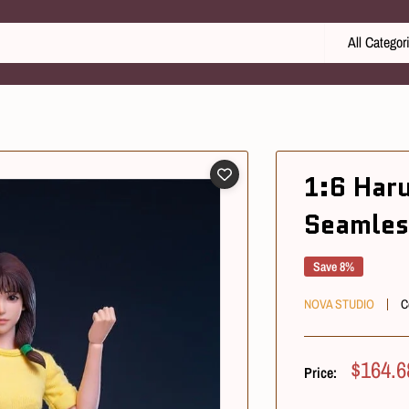
All Categor
1:6 Har
Seamles
Save 8%
NOVA STUDIO
C
Sale
$164.6
Price:
Price