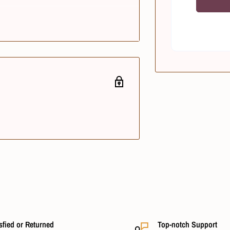
sfied or Returned
Top-notch Support