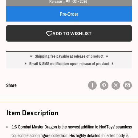
Release：📢 Q3 • 2026
Pre-Order
ADD TO WISHLIST
✶
Shipping fee payable at release of product
✶
✶
Email & SMS notification upon release of product
✶
Share
Item Description
1:6 Combat Master Dragon is the newest addition to NodToys' seamless
collectible action figure collection. His highly detailed muscled body is