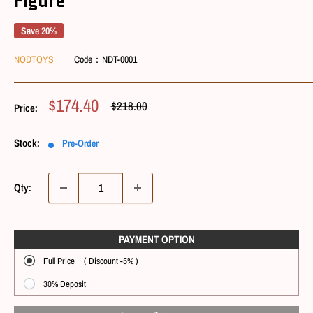
Figure
Save 20%
NODTOYS
Code：
NDT-0001
Sale
$174.40
Regular
$218.00
Price:
Price
Price
Stock:
Pre-Order
Qty:
PAYMENT OPTIONㅤ
Full Price ( Discount -5% )
30% Deposit