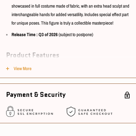
showcased in full costume made of fabric, with an extra head sculpt and
interchangeable hands for added versatility. Includes special effect part
for unique poses. This figure is truly a collectible masterpiece!
Release Time
: Q3 of 2026
(subject to postpone)
Product Features
View More
Model No. : N03
Size : 1/6 scale
Material : PVC, ABS, POM, Silicone & Fabric
Payment & Security
Conditions
Package Condition : New
Sourcing Country : China