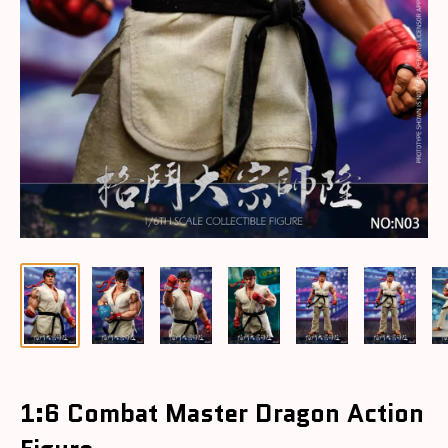
1:6 Combat Master Dragon Action