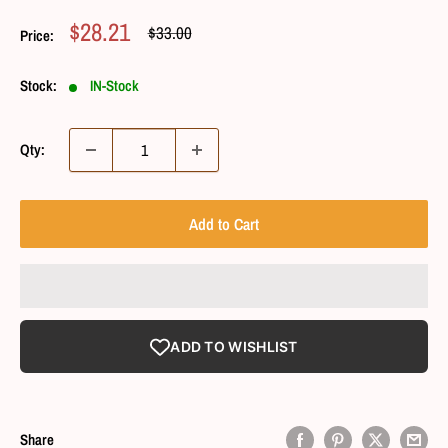
Sale
$28.21
Regular
$33.00
Price:
Price
Price
Stock:
IN-Stock
Qty:
Add to Cart
ADD TO WISHLIST
Share