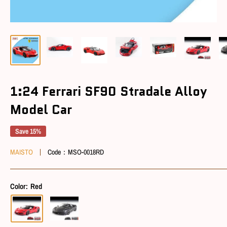
1:24 Ferrari SF90 Stradale Alloy
Model Car
Save 15%
MAISTO
Code：
MSO-0018RD
Color:
Red