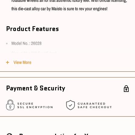
rotatable wheels all for that authentic luxury feel. With official licensing,
this die-cast alloy car by Maisto is sure to rev your engines!
Product Features
Model No. :
26028
Size : L21 x W9.5 x H5 (cm)
View More
Material : ABS, Alloy & Rubber
Suitable for age : 3+
Payment & Security
Conditions
Package Condition : New
Sourcing Country : China
Ships in 3~5 working days after cleared payment