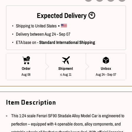
Expected Delivery 🕙
 • Shipping to United States ▪ 
 • Delivery between Aug 24 - Sep 07
 • ETA base on - 
Standard International Shipping
Order
Shipment
Unbox
Aug 08
≤ Aug 11
Aug 24 - Sep 07
Item Description
This 1:24 scale Ferrari SF90 Stradale Alloy Model Car is engineered to
perfection – equipped with 4 openable doors, alloy components, and