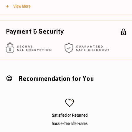
Size : Appx 12cm
View More
Material : PVC, ABS & POM
Payment & Security
Conditions
Package Condition : New
Sourcing Country : China
Ships in 3~5 working days after cleared payment
😉 Recommendation for You
Satisfied or Returned
hassle-free after-sales