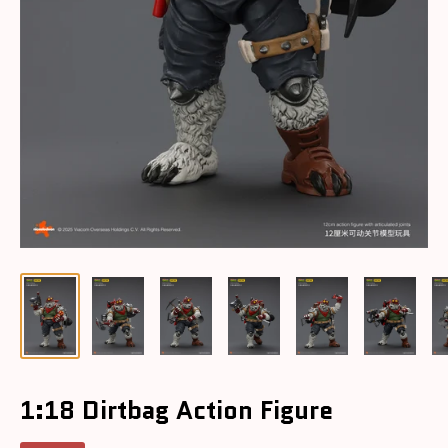
1:18 Dirtbag Action Figure