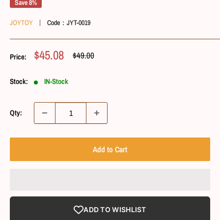
Save 8%
JOYTOY
Code：
JYT-0019
Sale
$45.08
Regular
$49.00
Price:
Price
Price
Stock:
IN-Stock
Qty:
Add to Cart
ADD TO WISHLIST