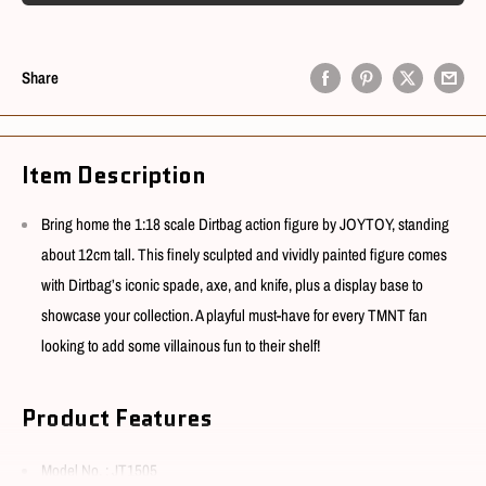
Share
Item Description
Bring home the 1:18 scale Dirtbag action figure by JOYTOY, standing
about 12cm tall. This finely sculpted and vividly painted figure comes
with Dirtbag’s iconic spade, axe, and knife, plus a display base to
showcase your collection. A playful must-have for every TMNT fan
looking to add some villainous fun to their shelf!
Product Features
Model No. : JT1505