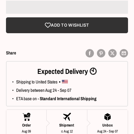
ADD TO WISHLIST
Share
Expected Delivery 🕙
 • Shipping to United States ▪ 
 • Delivery between Aug 24 - Sep 07
 • ETA base on - 
Standard International Shipping
Order
Shipment
Unbox
Aug 09
≤ Aug 12
Aug 24 - Sep 07