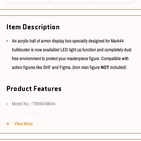
Item Description
An acrylic hall of armor display box specially designed for Mark44
hulkbuster is now available! LED light up function and completely dust
free environment to protect your masterpiece figure. Compatible with
action figures like SHF and Figma. (Iron man figure
NOT
included)
Product Features
Model No. : TB056-MK44
Material : ABS, Acrylic
View More
Function : Light-up, simple assembly needed
Battery : DC socket, 1.5m long AC power cord with switch