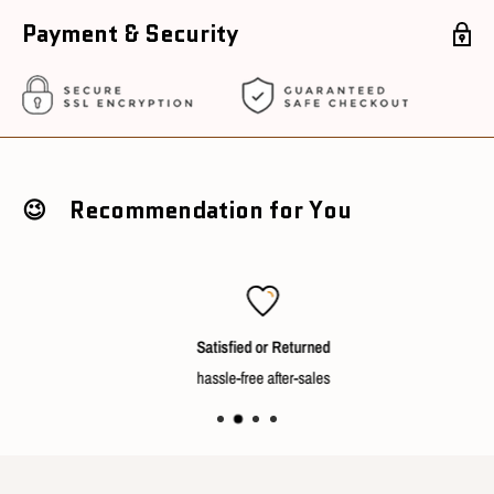
Voltage : 220V
Payment & Security
Conditions
Package Condition : New with box unopened
Sourcing Country : China
😉 Recommendation for You
Ships in 3~5 working days after cleared payment
Satisfied or Returned
hassle-free after-sales