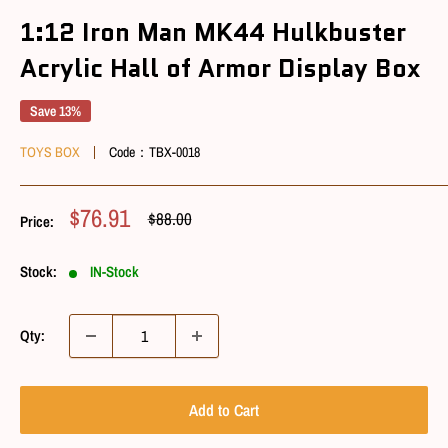
1:12 Iron Man MK44 Hulkbuster
Acrylic Hall of Armor Display Box
Save 13%
TOYS BOX
Code：
TBX-0018
Sale
$76.91
Regular
$88.00
Price:
Price
Price
Stock:
IN-Stock
Qty:
Add to Cart